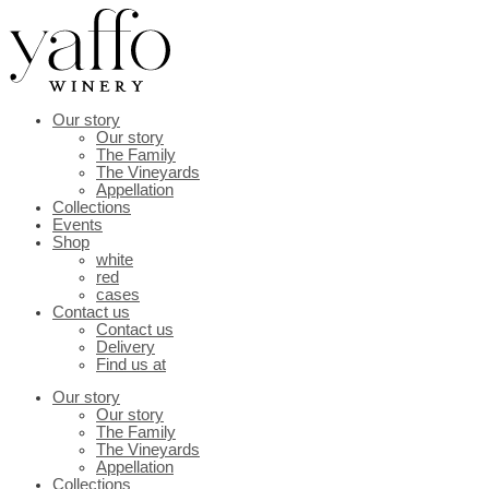
Skip
to
content
Our story
Our story
The Family
The Vineyards
Appellation
Collections
Events
Shop
white
red
cases
Contact us
Contact us
Delivery
Find us at
Our story
Our story
The Family
The Vineyards
Appellation
Collections