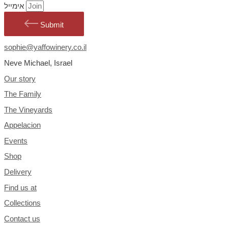
אימייל
Submit
sophie@yaffowinery.co.il
Neve Michael, Israel
Our story
The Family
The Vineyards
Appelacion
Events
Shop
Delivery
Find us at
Collections
Contact us