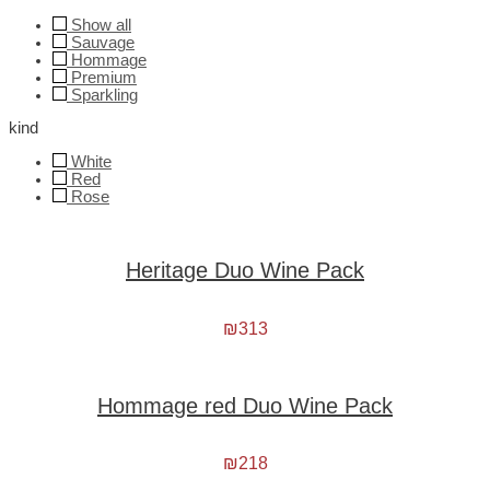
Show all
Sauvage
Hommage
Premium
Sparkling
kind
White
Red
Rose
Heritage Duo Wine Pack
₪
313
Hommage red Duo Wine Pack
₪
218