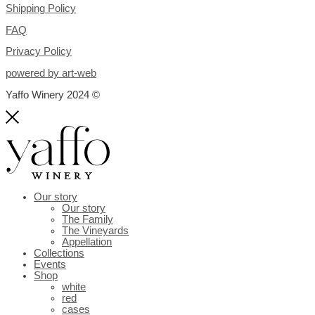
Shipping Policy
FAQ
Privacy Policy
powered by art-web
Yaffo Winery 2024 ©
Our story
Our story
The Family
The Vineyards
Appellation
Collections
Events
Shop
white
red
cases