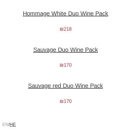
Hommage White Duo Wine Pack
₪
218
Sauvage Duo Wine Pack
₪
170
Sauvage red Duo Wine Pack
₪
170
EN
/
HE