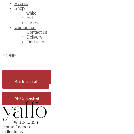
Events
Shop
white
red
cases
Contact us
Contact us
Delivery
Find us at
EN
/
HE
₪
0
0
Basket
Book a visit
₪
0
0
Basket
Home
/ cases
collections