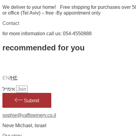
We deliver to your home! Free shipping for purchases over 5
or office (Tel Aviv) – free -By appointment only
Contact
for more information call us: 054-4550888
recommended for you
EN
/
HE
אימייל
Submit
sophie@yaffowinery.co.il
Neve Michael, Israel
Our story