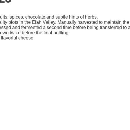
its, spices, chocolate and subtle hints of herbs.
 plots in the Elah Valley, Manually harvested to maintain the in
ressed and fermented a second time before being transferred to a
n twice before the final bottling.
flavorful cheese.