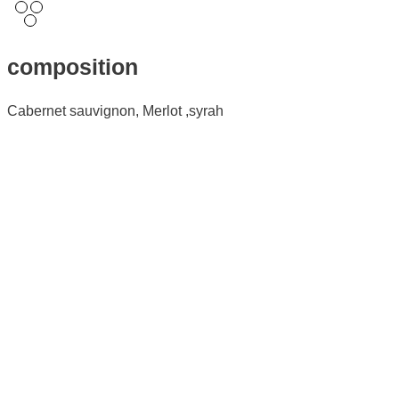
composition
Cabernet sauvignon, Merlot ,syrah