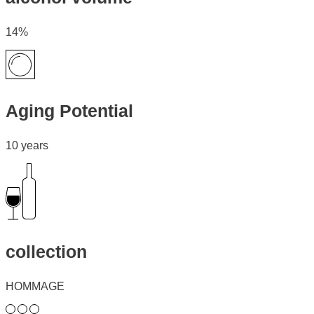
14%
Aging Potential
10 years
collection
HOMMAGE