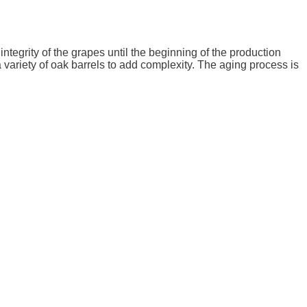
tegrity of the grapes until the beginning of the production
 variety of oak barrels to add complexity. The aging process is