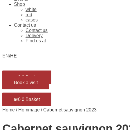
Shop
white
red
cases
Contact us
Contact us
Delivery
Find us at
EN
/
HE
₪
0
0
Basket
Book a visit
₪
0
0
Basket
Home
/
Hommage
/ Cabernet sauvignon 2023
Cabernet sauvignon 20