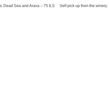
at, Dead Sea and Arava – 75 ILS Self pick up from the winery