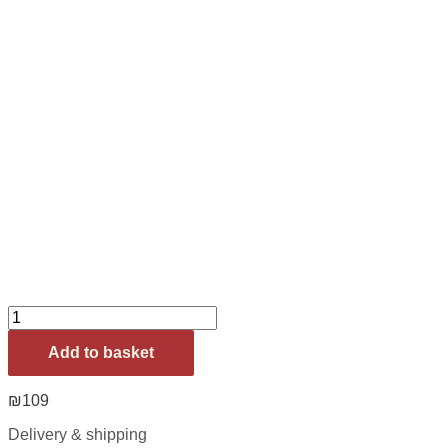
Add to basket
₪
109
Delivery & shipping