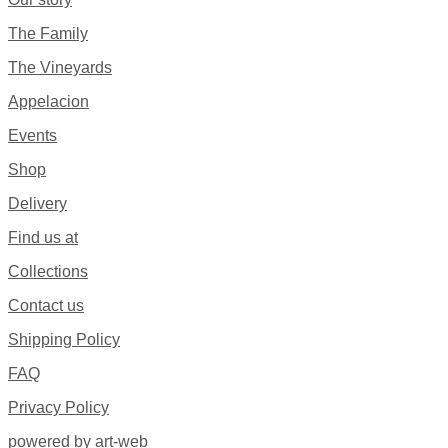
The Family
The Vineyards
Appelacion
Events
Shop
Delivery
Find us at
Collections
Contact us
Shipping Policy
FAQ
Privacy Policy
powered by art-web