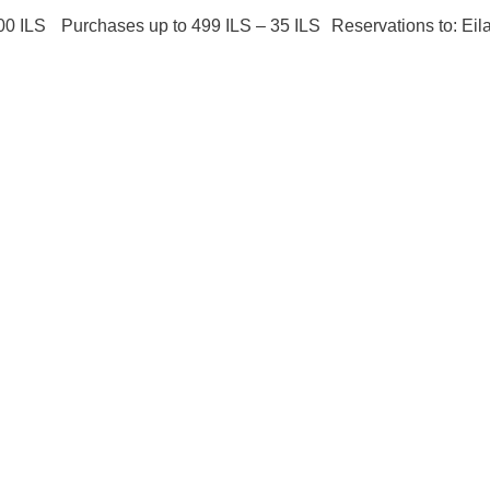
00 ILS Purchases up to 499 ILS – 35 ILS Reservations to: Eil