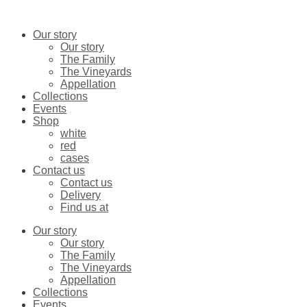
Skip
Cabernet
to
sauvignon
content
2023
Our story
quantity
Our story
The Family
The Vineyards
Appellation
Collections
Events
Shop
white
red
cases
Contact us
Contact us
Delivery
Find us at
Our story
Our story
The Family
The Vineyards
Appellation
Collections
Events