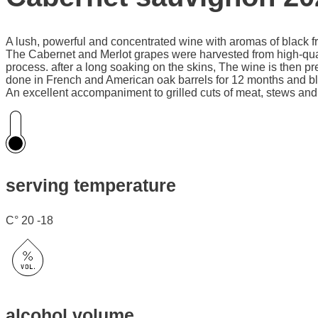
A lush, powerful and concentrated wine with aromas of black fru
The Cabernet and Merlot grapes were harvested from high-quality
process. after a long soaking on the skins, The wine is then p
done in French and American oak barrels for 12 months and blow
An excellent accompaniment to grilled cuts of meat, stews and 
serving temperature
C° 20 -18
alcohol volume